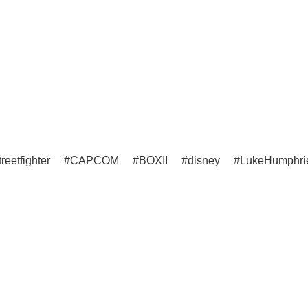
treetfighter
CAPCOM
BOXII
disney
LukeHumphri