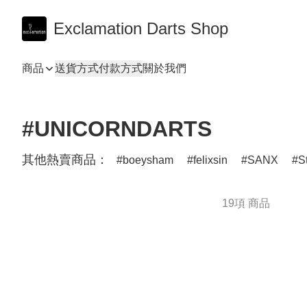
Exclamation Darts Shop
商品
送貨方式
付款方式
關於我們
#UNICORNDARTS
其他熱賣商品：
boeysham
felixsin
SANX
S
19項 商品