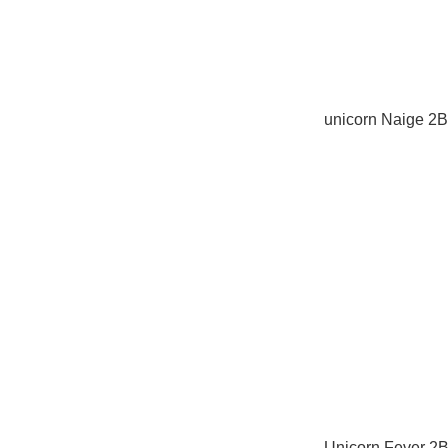
unicorn Naige 2
Unicorn Fever 2