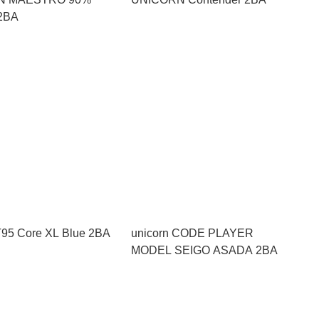
 2BA
T95 Core XL Blue 2BA
unicorn CODE PLAYER
MODEL SEIGO ASADA 2BA