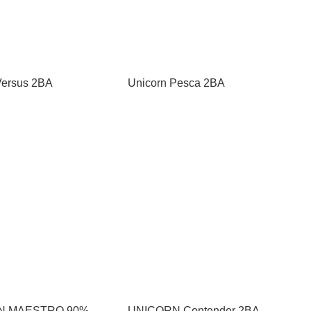
Versus 2BA
Unicorn Pesca 2BA
N MAESTRO 90%
UNICORN Contender 2BA