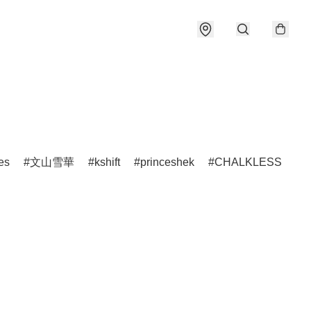
es
文山雪華
kshift
princeshek
CHALKLESS
h