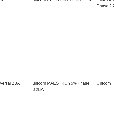
Phase 2
iversal 2BA
unicorn MAESTRO 95% Phase
Unicorn 
3 2BA