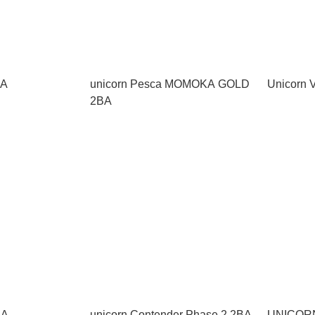
BA
unicorn Pesca MOMOKA GOLD
Unicorn 
2BA
BA
unicorn Contender Phase 2 2BA
UNICOR