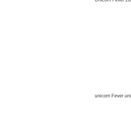
unicorn Fever un