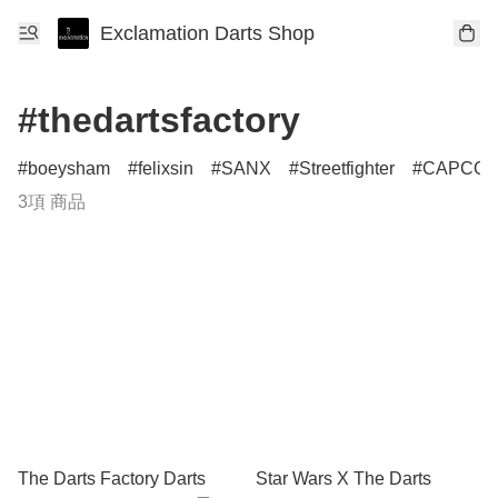
Exclamation Darts Shop
#thedartsfactory
boeysham
felixsin
SANX
Streetfighter
CAPCO
3項 商品
The Darts Factory Darts
Star Wars X The Darts