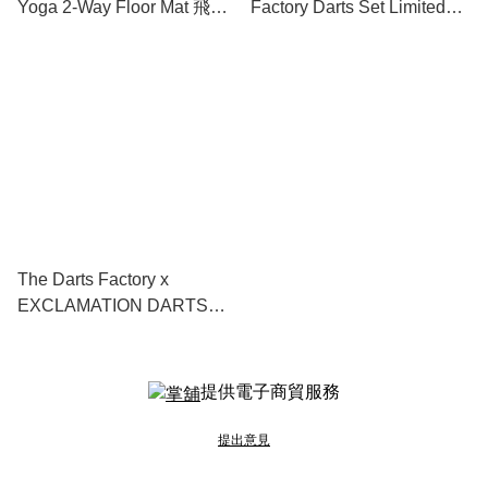
Yoga 2-Way Floor Mat 飛鏢
Factory Darts Set Limited
地墊
Edition
The Darts Factory x
EXCLAMATION DARTS
Muu-EX-light 2BA
提供電子商貿服務
提出意見