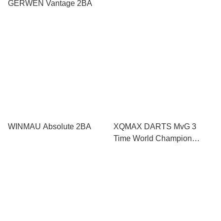
GERWEN Vantage 2BA
WINMAU Absolute 2BA
XQMAX DARTS MvG 3
Time World Champion
Limited Edition 2019 2BA