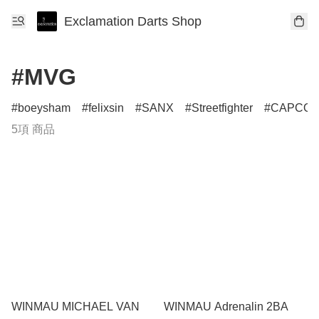
Exclamation Darts Shop
#MVG
boeysham
felixsin
SANX
Streetfighter
CAPCO
5項 商品
WINMAU MICHAEL VAN
WINMAU Adrenalin 2BA