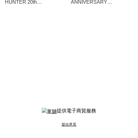
HUNTER 20th
ANNIVERSARY
ANNIVERSARY 雷狼龍-
COLLABORATION
Zinogre- 2BA
DARTSLIVE CARD
提供電子商貿服務
提出意見