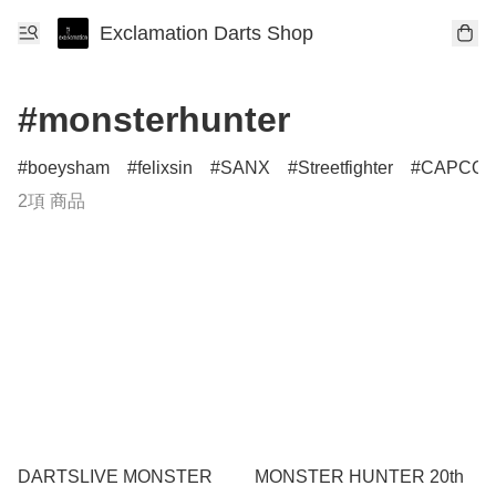
Exclamation Darts Shop
#monsterhunter
boeysham
felixsin
SANX
Streetfighter
CAPCO
2項 商品
DARTSLIVE MONSTER
MONSTER HUNTER 20th