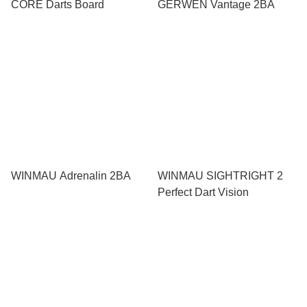
CORE Darts Board
GERWEN Vantage 2BA
WINMAU Adrenalin 2BA
WINMAU SIGHTRIGHT 2
Perfect Dart Vision