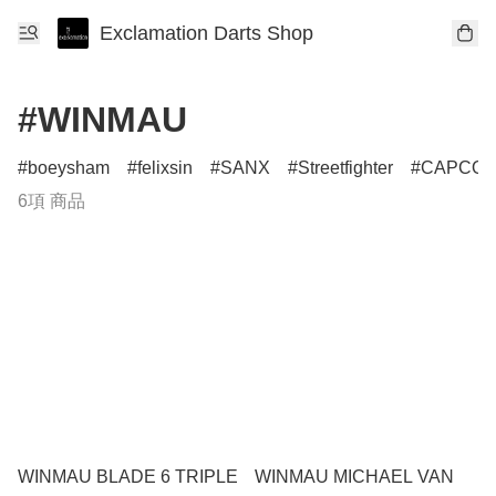
Exclamation Darts Shop
#WINMAU
boeysham
felixsin
SANX
Streetfighter
CAPCO
6項 商品
WINMAU BLADE 6 TRIPLE
WINMAU MICHAEL VAN