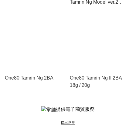
Tamrin Ng Model ver.2
Shape
One80 Tamrin Ng 2BA
One80 Tamrin Ng II 2BA
18g / 20g
提供電子商貿服務
提出意見