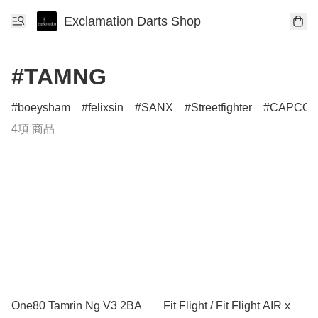
Exclamation Darts Shop
#TAMNG
boeysham
felixsin
SANX
Streetfighter
CAPCO
4項 商品
One80 Tamrin Ng V3 2BA
Fit Flight / Fit Flight AIR x