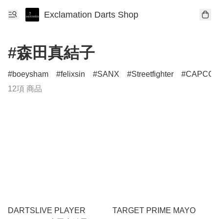
Exclamation Darts Shop
#森田真結子
boeysham
felixsin
SANX
Streetfighter
CAPCO
12項 商品
DARTSLIVE PLAYER
TARGET PRIME MAYO