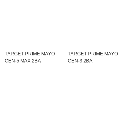
TARGET PRIME MAYO
TARGET PRIME MAYO
GEN-5 MAX 2BA
GEN-3 2BA