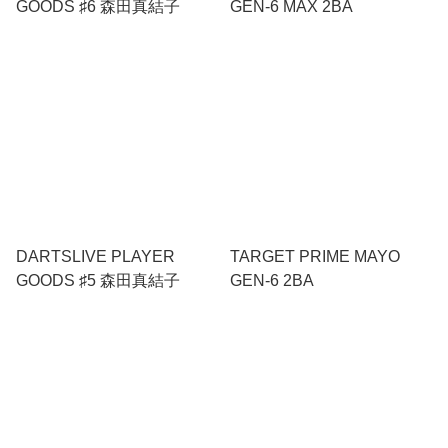
GOODS ♯6 森田真結子
GEN-6 MAX 2BA
DARTSLIVE PLAYER
TARGET PRIME MAYO
GOODS ♯5 森田真結子
GEN-6 2BA