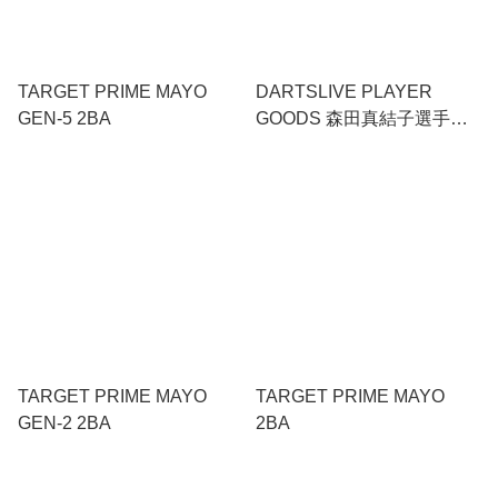
TARGET PRIME MAYO
DARTSLIVE PLAYER
GEN-5 2BA
GOODS 森田真結子選手
SET
TARGET PRIME MAYO
TARGET PRIME MAYO
GEN-2 2BA
2BA